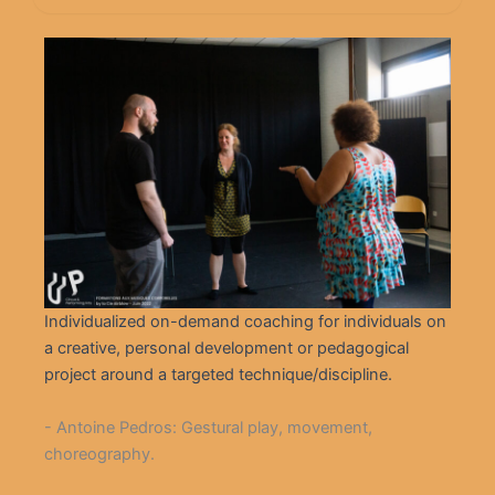
Individualized on-demand coaching for individuals on
a creative, personal development or pedagogical
project around a targeted technique/discipline.
- Antoine Pedros: Gestural play, movement,
choreography.