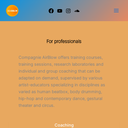
Go
to
content
For professionals
Compagnie AirBlow offers training courses,
training sessions, research laboratories and
individual and group coaching that can be
adapted on demand, supervised by various
artist-educators specializing in disciplines as
varied as human beatbox, body drumming,
hip-hop and contemporary dance, gestural
theater and circus.
Coaching