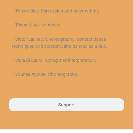
- Thierry Bluy: Percussion and polyrhythms.
- Tristan Letellier: Acting.
- Victor Launay: Choreography, contact dance
techniques and acrobatic lifts danced as a duo.
- Viola Di Lauro: Acting and interpretation.
- Younes Ayoute: Choreography.
Support