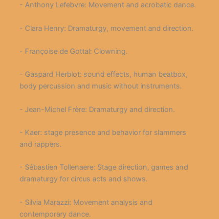
- Anthony Lefebvre: Movement and acrobatic dance.
- Clara Henry: Dramaturgy, movement and direction.
- Françoise de Gottal: Clowning.
- Gaspard Herblot: sound effects, human beatbox,
body percussion and music without instruments.
- Jean-Michel Frère: Dramaturgy and direction.
- Kaer: stage presence and behavior for slammers
and rappers.
- Sébastien Tollenaere: Stage direction, games and
dramaturgy for circus acts and shows.
- Silvia Marazzi: Movement analysis and
contemporary dance.