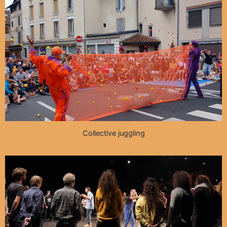
Collective juggling