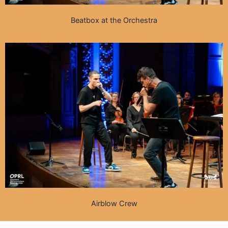
Beatbox at the Orchestra
Airblow Crew